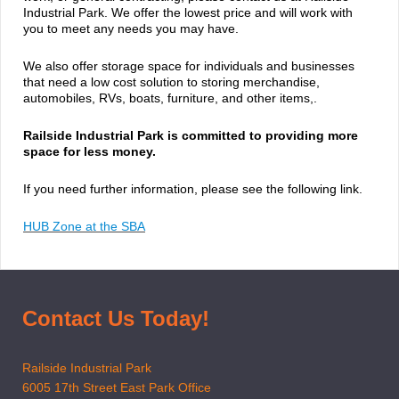
Industrial Park. We offer the lowest price and will work with
you to meet any needs you may have.
We also offer storage space for individuals and businesses
that need a low cost solution to storing merchandise,
automobiles, RVs, boats, furniture, and other items,.
Railside Industrial Park is committed to providing more
space for less money.
If you need further information, please see the following link.
HUB Zone at the SBA
Contact Us Today!
Railside Industrial Park
6005 17th Street East Park Office