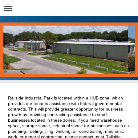
Railside Industrial Park is located within a HUB zone, which
provides our tenants assistance with federal governmental
contracts. This will provide greater opportunity for business
growth by providing contracting assistance to small
businesses located in these zones. If you need warehouse
space, storage space, industrial space for businesses such as
plumbing, roofing, tiling, welding, air conditioning, mechanic
work, or general contracting, please contact us at Railside